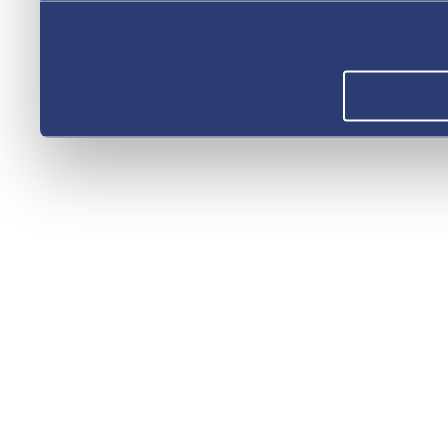
you’ve provided to them or 
your use of their services.