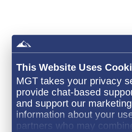
This Website Uses Cook
MGT takes your privacy se
provide chat-based support,
and support our marketing 
information about your use 
partners who may combine i